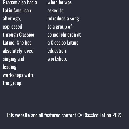
Graham also had a
when he was
Latin American
asked to
alter ego,
introduce a song
expressed
to a group of
through Classico
school children at
Latino! She has
a Classico Latino
absolutely loved
education
singing and
workshop.
leading
workshops with
the group.
This website and all featured content © Classico Latino 2023