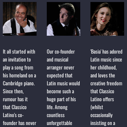
It all started with
Our co-founder
'Basia' has adored
an invitation to
and musical
Latin music since
play a song from
arranger never
her childhood,
his homeland on a
expected that
and loves the
Cambridge piano.
Latin music would
creative freedom
Since then,
become such a
that Classico
rumour has it
huge part of his
Latino offers
that Classico
life. Among
(whilst
Latino's co-
countless
occasionally
founder has never
unforgettable
insisting on a