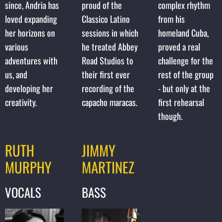
since, Andria has
proud of the
complex rhythm
loved expanding
Classico Latino
from his
her horizons on
sessions in which
homeland Cuba,
various
he treated Abbey
proved a real
adventures with
Road Studios to
challenge for the
us, and
their first ever
rest of the group
developing her
recording of the
- but only at the
creativity.
capacho maracas.
first rehearsal
though.
RUTH
JIMMY
MURPHY
MARTINEZ
VOCALS
BASS