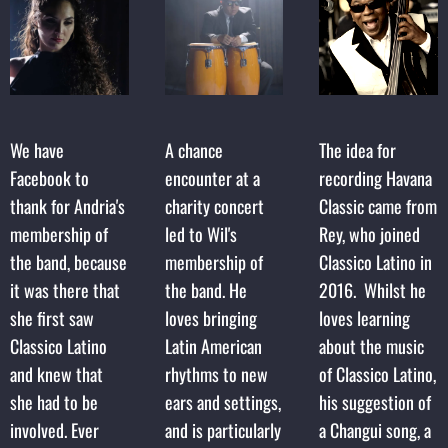
We have
A chance
The idea for
Facebook to
encounter at a
recording Havana
thank for Andria's
charity concert
Classic came from
membership of
led to Wil's
Rey, who joined
the band, because
membership of
Classico Latino in
it was there that
the band. He
2016. Whilst he
she first saw
loves bringing
loves learning
Classico Latino
Latin American
about the music
and knew that
rhythms to new
of Classico Latino,
she had to be
ears and settings,
his suggestion of
involved. Ever
and is particularly
a Changui song, a