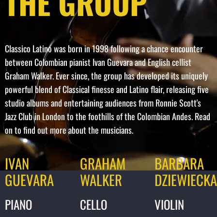
THE GROUP
Classico Latino was born in 1998 following a chance encounter
between Colombian pianist Ivan Guevara and English cellist
Graham Walker. Ever since, the group has developed its uniquely
powerful blend of Classical finesse and Latino flair, releasing five
studio albums and entertaining audiences from Ronnie Scott's
Jazz Club in London to the foothills of the Colombian Andes. Read
on to find out more about the musicians.
IVAN
GRAHAM
BARBARA
GUEVARA
WALKER
DZIEWIECK
PIANO
CELLO
VIOLIN