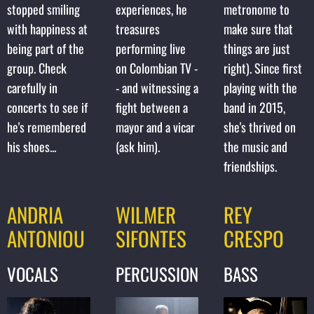
stopped smiling
experiences, he
metronome to
with happiness at
treasures
make sure that
being part of the
performing live
things are just
group. Check
on Colombian TV -
right). Since first
carefully in
- and witnessing a
playing with the
concerts to see if
fight between a
band in 2015,
he's remembered
mayor and a vicar
she's thrived on
his shoes...
(ask him).
the music and
friendships.
ANDRIA
WILMER
REY
ANTONIOU
SIFONTES
CRESPO
VOCALS
PERCUSSION
BASS