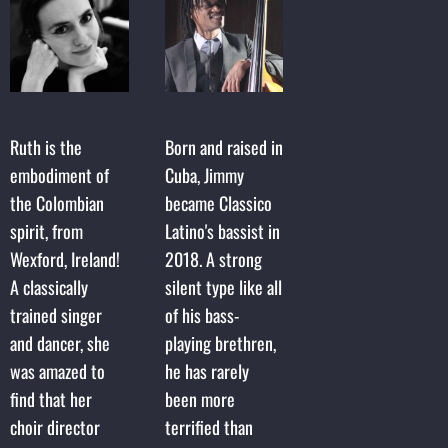
Ruth is the
Born and raised in
embodiment of
Cuba, Jimmy
the Colombian
became Classico
spirit, from
Latino's bassist in
Wexford, Ireland!
2018. A strong
A classically
silent type like all
trained singer
of his bass-
and dancer, she
playing brethren,
was amazed to
he has rarely
find that her
been more
choir director
terrified than