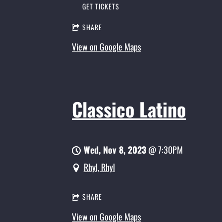
GET TICKETS
SHARE
View on Google Maps
Classico Latino
Wed, Nov 8, 2023
@
7:30PM
Rhyl, Rhyl
SHARE
View on Google Maps