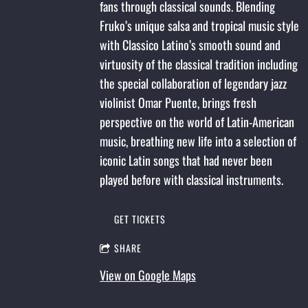
fans through classical sounds. Blending
Fruko’s unique salsa and tropical music style
with Classico Latino’s smooth sound and
virtuosity of the classical tradition including
the special collaboration of legendary jazz
violinist Omar Puente, brings fresh
perspective on the world of Latin-American
music, breathing new life into a selection of
iconic Latin songs that had never been
played before with classical instruments.
GET TICKETS
SHARE
View on Google Maps