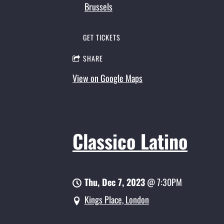
Brussels
GET TICKETS
SHARE
View on Google Maps
Classico Latino
Thu, Dec 7, 2023
@
7:30PM
Kings Place, London