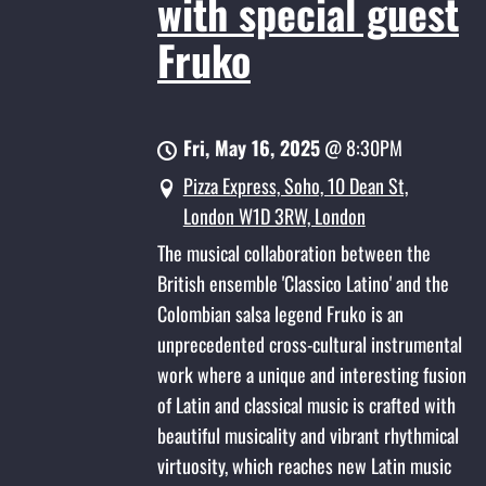
with special guest
Fruko
Fri, May 16, 2025
@
8:30PM
Pizza Express, Soho, 10 Dean St,
London W1D 3RW, London
The musical collaboration between the
British ensemble 'Classico Latino' and the
Colombian salsa legend Fruko is an
unprecedented cross-cultural instrumental
work where a unique and interesting fusion
of Latin and classical music is crafted with
beautiful musicality and vibrant rhythmical
virtuosity, which reaches new Latin music