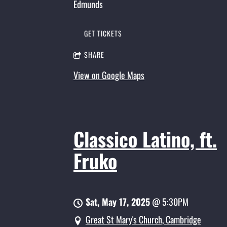
Edmunds
GET TICKETS
SHARE
View on Google Maps
Classico Latino, ft.
Fruko
Sat, May 17, 2025
@
5:30PM
Great St Mary's Church, Cambridge