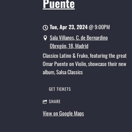
Puente
Tue, Apr 23, 2024
@
9:00PM
Sala Villanos, C. de Bernardino
Obregón, 18, Madrid
Classico Latino & Fruko, featuring the great
Omar Puente on Violin, showcase their new
album, Salsa Classics
GET TICKETS
SHARE
View on Google Maps