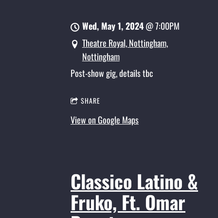
Wed, May 1, 2024
@
7:00PM
Theatre Royal, Nottingham,
Nottingham
Post-show gig, details tbc
SHARE
View on Google Maps
Classico Latino &
Fruko, Ft. Omar