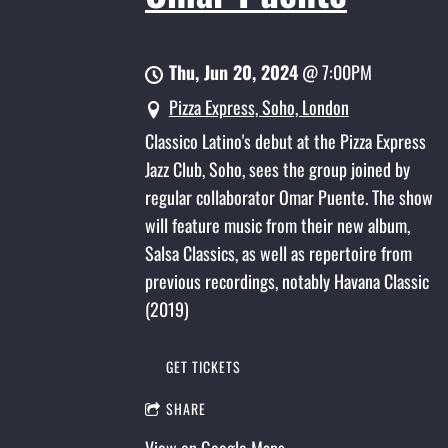
Thu, Jun 20, 2024
@
7:00PM
Pizza Express, Soho, London
Classico Latino's debut at the Pizza Express
Jazz Club, Soho, sees the group joined by
regular collaborator Omar Puente. The show
will feature music from their new album,
Salsa Classics, as well as repertoire from
previous recordings, notably Havana Classic
(2019)
GET TICKETS
SHARE