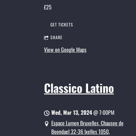
£25
GET TICKETS
SHARE
View on Google Maps
Classico Latino
Wed, Mar 13, 2024
@
7:00PM
Espace Lumen Bruxelles, Chausee de
Boondael 32-36 Ixelles 1050,