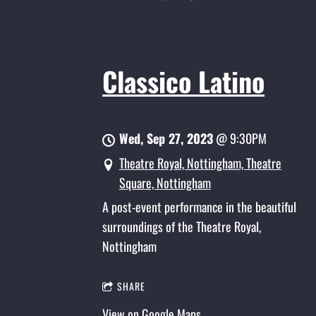
Classico Latino
Wed, Sep 27, 2023
@
9:30PM
Theatre Royal, Nottingham, Theatre
Square, Nottingham
A post-event performance in the beautiful
surroundings of the Theatre Royal,
Nottingham
SHARE
View on Google Maps