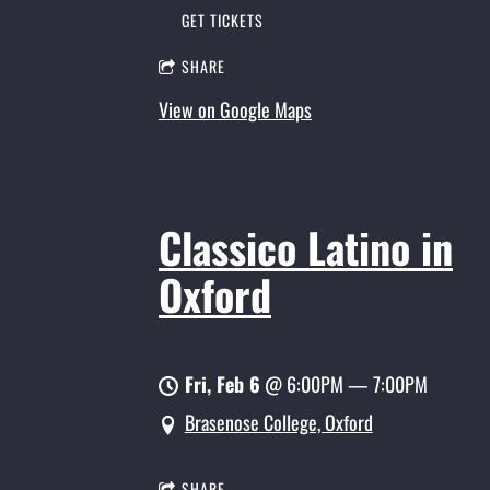
GET TICKETS
SHARE
View on Google Maps
Classico Latino in
Oxford
Fri, Feb 6
@
6:00PM
—
7:00PM
Brasenose College, Oxford
SHARE