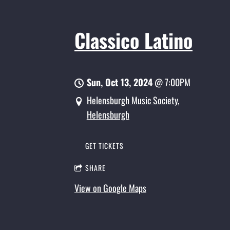
Classico Latino
Sun, Oct 13, 2024
@
7:00PM
Helensburgh Music Society,
Helensburgh
GET TICKETS
SHARE
View on Google Maps