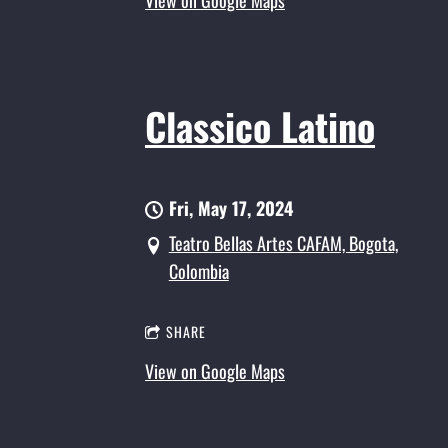
View on Google Maps
Classico Latino
Fri, May 17, 2024
Teatro Bellas Artes CAFAM, Bogota,
Colombia
SHARE
View on Google Maps