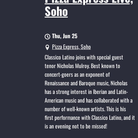
Soho
Thu, Jun 25
Pizza Express, Soho
Classico Latino joins with special guest
tenor Nicholas Mulroy. Best known to
concert-goers as an exponent of
Renaissance and Baroque music, Nicholas
has a strong interest in Iberian and Latin-
American music and has collaborated with a
number of well-known artists. This is his
first performance with Classico Latino, and it
is an evening not to be missed!