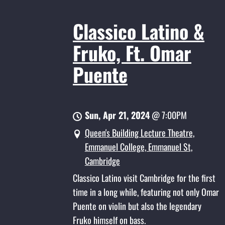
Classico Latino &
Fruko, Ft. Omar
Puente
Sun, Apr 21, 2024
@
7:00PM
Queen's Building Lecture Theatre,
Emmanuel College, Emmanuel St,
Cambridge
Classico Latino visit Cambridge for the first
time in a long while, featuring not only Omar
Puente on violin but also the legendary
Fruko himself on bass.