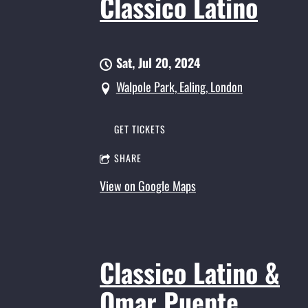
Classico Latino
Sat, Jul 20, 2024
Walpole Park, Ealing, London
GET TICKETS
SHARE
View on Google Maps
Classico Latino &
Omar Puente