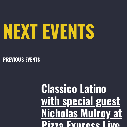
NEXT EVENTS
PREVIOUS EVENTS
Classico Latino
with special guest
Nicholas Mulroy at
Pizza Express Live,