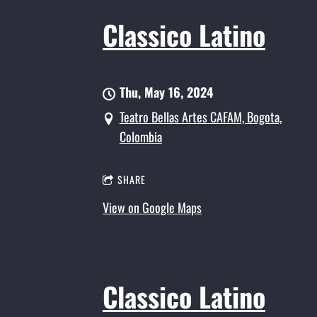
Classico Latino
Thu, May 16, 2024
Teatro Bellas Artes CAFAM, Bogota,
Colombia
SHARE
View on Google Maps
Classico Latino