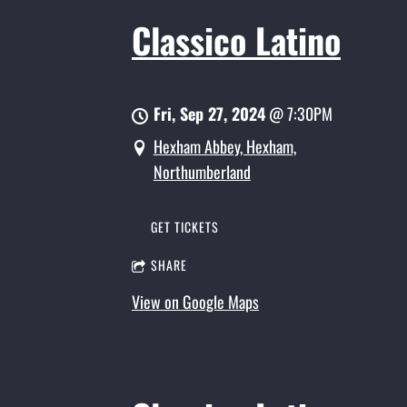
Classico Latino
Fri, Sep 27, 2024
@
7:30PM
Hexham Abbey, Hexham,
Northumberland
GET TICKETS
SHARE
View on Google Maps