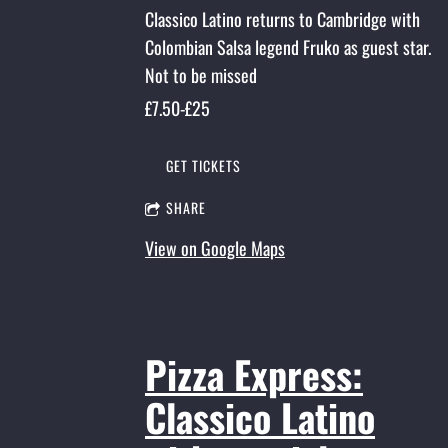
Classico Latino returns to Cambridge with
Colombian Salsa legend Fruko as guest star.
Not to be missed
£7.50-£25
GET TICKETS
SHARE
View on Google Maps
Pizza Express:
Classico Latino