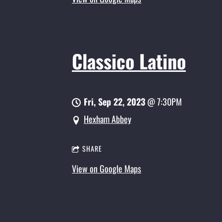
Classico Latino
Fri, Sep 22, 2023
@
7:30PM
Hexham Abbey
SHARE
View on Google Maps