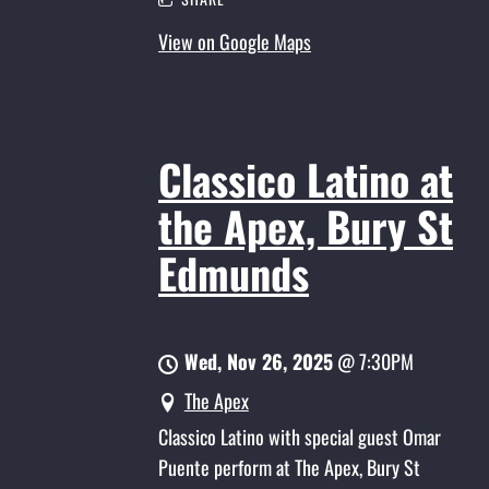
View on Google Maps
Classico Latino at
the Apex, Bury St
Edmunds
Wed, Nov 26, 2025
@
7:30PM
The Apex
Classico Latino with special guest Omar
Puente perform at The Apex, Bury St